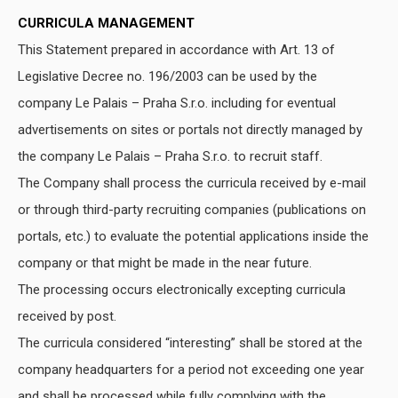
CURRICULA MANAGEMENT
This Statement prepared in accordance with Art. 13 of
Legislative Decree no. 196/2003 can be used by the
company Le Palais – Praha S.r.o. including for eventual
advertisements on sites or portals not directly managed by
the company Le Palais – Praha S.r.o. to recruit staff.
The Company shall process the curricula received by e-mail
or through third-party recruiting companies (publications on
portals, etc.) to evaluate the potential applications inside the
company or that might be made in the near future.
The processing occurs electronically excepting curricula
received by post.
The curricula considered “interesting” shall be stored at the
company headquarters for a period not exceeding one year
and shall be processed while fully complying with the