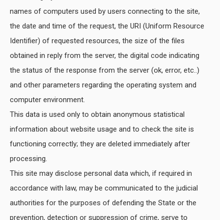
names of computers used by users connecting to the site,
the date and time of the request, the URI (Uniform Resource
Identifier) of requested resources, the size of the files
obtained in reply from the server, the digital code indicating
the status of the response from the server (ok, error, etc..)
and other parameters regarding the operating system and
computer environment.
This data is used only to obtain anonymous statistical
information about website usage and to check the site is
functioning correctly; they are deleted immediately after
processing.
This site may disclose personal data which, if required in
accordance with law, may be communicated to the judicial
authorities for the purposes of defending the State or the
prevention, detection or suppression of crime, serve to