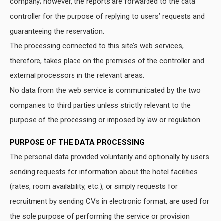
company; however, the reports are forwarded to the data
controller for the purpose of replying to users’ requests and
guaranteeing the reservation.
The processing connected to this site’s web services,
therefore, takes place on the premises of the controller and
external processors in the relevant areas.
No data from the web service is communicated by the two
companies to third parties unless strictly relevant to the
purpose of the processing or imposed by law or regulation.
PURPOSE OF THE DATA PROCESSING
The personal data provided voluntarily and optionally by users
sending requests for information about the hotel facilities
(rates, room availability, etc.), or simply requests for
recruitment by sending CVs in electronic format, are used for
the sole purpose of performing the service or provision