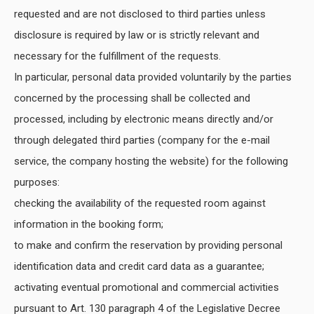
requested and are not disclosed to third parties unless
disclosure is required by law or is strictly relevant and
necessary for the fulfillment of the requests.
In particular, personal data provided voluntarily by the parties
concerned by the processing shall be collected and
processed, including by electronic means directly and/or
through delegated third parties (company for the e-mail
service, the company hosting the website) for the following
purposes:
checking the availability of the requested room against
information in the booking form;
to make and confirm the reservation by providing personal
identification data and credit card data as a guarantee;
activating eventual promotional and commercial activities
pursuant to Art. 130 paragraph 4 of the Legislative Decree