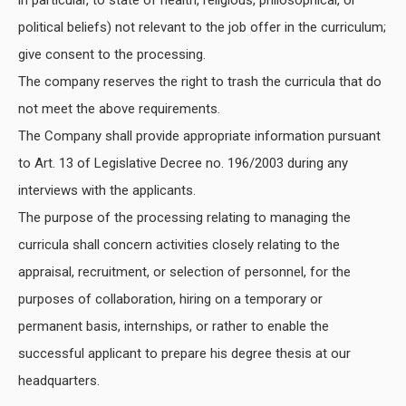
political beliefs) not relevant to the job offer in the curriculum;
give consent to the processing.
The company reserves the right to trash the curricula that do
not meet the above requirements.
The Company shall provide appropriate information pursuant
to Art. 13 of Legislative Decree no. 196/2003 during any
interviews with the applicants.
The purpose of the processing relating to managing the
curricula shall concern activities closely relating to the
appraisal, recruitment, or selection of personnel, for the
purposes of collaboration, hiring on a temporary or
permanent basis, internships, or rather to enable the
successful applicant to prepare his degree thesis at our
headquarters.