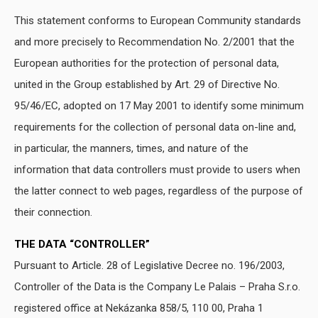
This statement conforms to European Community standards
and more precisely to Recommendation No. 2/2001 that the
European authorities for the protection of personal data,
united in the Group established by Art. 29 of Directive No.
95/46/EC, adopted on 17 May 2001 to identify some minimum
requirements for the collection of personal data on-line and,
in particular, the manners, times, and nature of the
information that data controllers must provide to users when
the latter connect to web pages, regardless of the purpose of
their connection.
THE DATA “CONTROLLER”
Pursuant to Article. 28 of Legislative Decree no. 196/2003,
Controller of the Data is the Company Le Palais – Praha S.r.o.
registered office at Nekázanka 858/5, 110 00, Praha 1