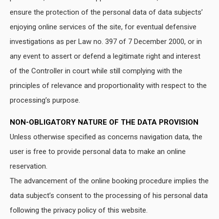
ensure the protection of the personal data of data subjects’
enjoying online services of the site, for eventual defensive
investigations as per Law no. 397 of 7 December 2000, or in
any event to assert or defend a legitimate right and interest
of the Controller in court while still complying with the
principles of relevance and proportionality with respect to the
processing’s purpose.
NON-OBLIGATORY NATURE OF THE DATA PROVISION
Unless otherwise specified as concerns navigation data, the
user is free to provide personal data to make an online
reservation.
The advancement of the online booking procedure implies the
data subject’s consent to the processing of his personal data
following the privacy policy of this website.