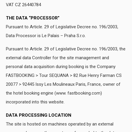
VAT CZ 26440784
THE DATA “PROCESSOR”
Pursuant to Article. 29 of Legislative Decree no. 196/2003,
Data Processor is Le Palais – Praha S.r.o.
Pursuant to Article. 29 of Legislative Decree no. 196/2003, the
external data Controller for the site management and
personal data acquisition during booking is the Company
FASTBOOKING > Tour SEQUANA > 82 Rue Henry Farman CS
20077 > 92445 Issy Les Moulineaux Paris, France, owner of
the hotel booking engine (www. fastbooking.com)
incorporated into this website.
DATA PROCESSING LOCATION
The site is hosted on machines operated by an external