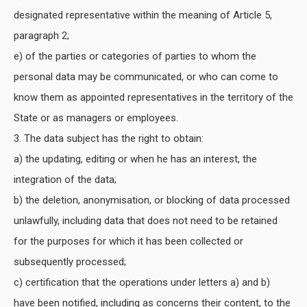
designated representative within the meaning of Article 5,
paragraph 2;
e) of the parties or categories of parties to whom the
personal data may be communicated, or who can come to
know them as appointed representatives in the territory of the
State or as managers or employees.
3. The data subject has the right to obtain:
a) the updating, editing or when he has an interest, the
integration of the data;
b) the deletion, anonymisation, or blocking of data processed
unlawfully, including data that does not need to be retained
for the purposes for which it has been collected or
subsequently processed;
c) certification that the operations under letters a) and b)
have been notified, including as concerns their content, to the