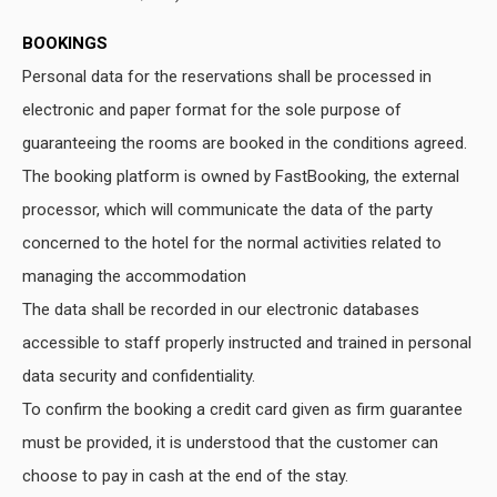
BOOKINGS
Personal data for the reservations shall be processed in
electronic and paper format for the sole purpose of
guaranteeing the rooms are booked in the conditions agreed.
The booking platform is owned by FastBooking, the external
processor, which will communicate the data of the party
concerned to the hotel for the normal activities related to
managing the accommodation
The data shall be recorded in our electronic databases
accessible to staff properly instructed and trained in personal
data security and confidentiality.
To confirm the booking a credit card given as firm guarantee
must be provided, it is understood that the customer can
choose to pay in cash at the end of the stay.