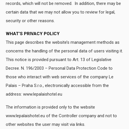
records, which will not be removed. In addition, there may be
certain data that we may not allow you to review for legal,
security or other reasons.
WHAT’S PRIVACY POLICY
This page describes the website’s management methods as
concerns the handling of the personal data of users visiting it.
This notice is provided pursuant to Art. 13 of Legislative
Decree. N. 196/2003 – Personal Data Protection Code to
those who interact with web services of the company Le
Palais – Praha S.r.o., electronically accessible from the
address: www.lepalaishotel.eu
The information is provided only to the website
www.lepalaishotel.eu of the Controller company and not to
other websites the user may visit via links.