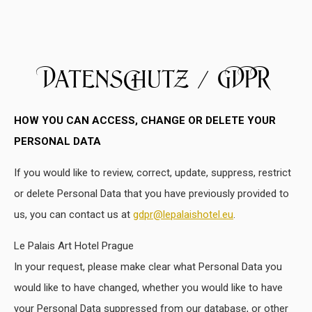
Datenschutz / GDPR
HOW YOU CAN ACCESS, CHANGE OR DELETE YOUR
PERSONAL DATA
If you would like to review, correct, update, suppress, restrict
or delete Personal Data that you have previously provided to
us, you can contact us at
gdpr@lepalaishotel.eu
.
Le Palais Art Hotel Prague
In your request, please make clear what Personal Data you
would like to have changed, whether you would like to have
your Personal Data suppressed from our database, or other