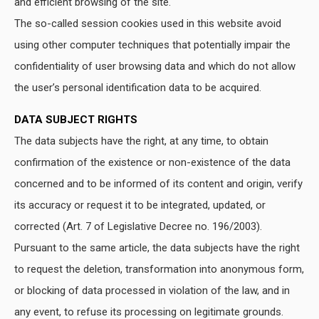
and efficient browsing of the site.
The so-called session cookies used in this website avoid
using other computer techniques that potentially impair the
confidentiality of user browsing data and which do not allow
the user’s personal identification data to be acquired.
DATA SUBJECT RIGHTS
The data subjects have the right, at any time, to obtain
confirmation of the existence or non-existence of the data
concerned and to be informed of its content and origin, verify
its accuracy or request it to be integrated, updated, or
corrected (Art. 7 of Legislative Decree no. 196/2003).
Pursuant to the same article, the data subjects have the right
to request the deletion, transformation into anonymous form,
or blocking of data processed in violation of the law, and in
any event, to refuse its processing on legitimate grounds.