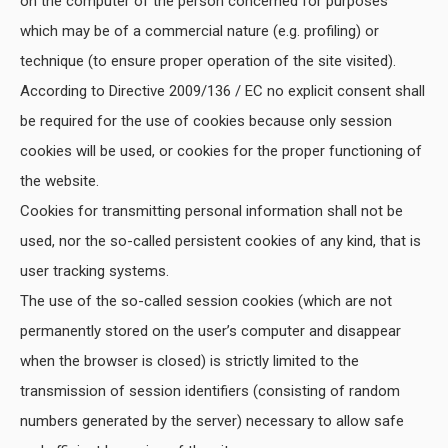
on the computer of the person concerned for purposes
which may be of a commercial nature (e.g. profiling) or
technique (to ensure proper operation of the site visited).
According to Directive 2009/136 / EC no explicit consent shall
be required for the use of cookies because only session
cookies will be used, or cookies for the proper functioning of
the website.
Cookies for transmitting personal information shall not be
used, nor the so-called persistent cookies of any kind, that is
user tracking systems.
The use of the so-called session cookies (which are not
permanently stored on the user’s computer and disappear
when the browser is closed) is strictly limited to the
transmission of session identifiers (consisting of random
numbers generated by the server) necessary to allow safe