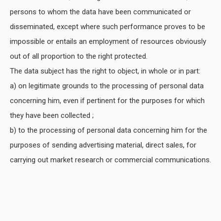
persons to whom the data have been communicated or
disseminated, except where such performance proves to be
impossible or entails an employment of resources obviously
out of all proportion to the right protected.
The data subject has the right to object, in whole or in part:
a) on legitimate grounds to the processing of personal data
concerning him, even if pertinent for the purposes for which
they have been collected ;
b) to the processing of personal data concerning him for the
purposes of sending advertising material, direct sales, for
carrying out market research or commercial communications.