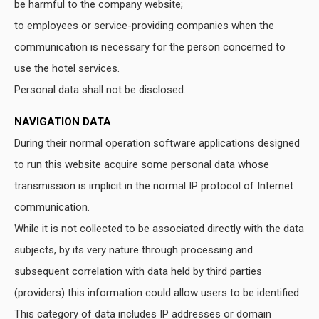
be harmful to the company website;
to employees or service-providing companies when the
communication is necessary for the person concerned to
use the hotel services.
Personal data shall not be disclosed.
NAVIGATION DATA
During their normal operation software applications designed
to run this website acquire some personal data whose
transmission is implicit in the normal IP protocol of Internet
communication.
While it is not collected to be associated directly with the data
subjects, by its very nature through processing and
subsequent correlation with data held by third parties
(providers) this information could allow users to be identified.
This category of data includes IP addresses or domain