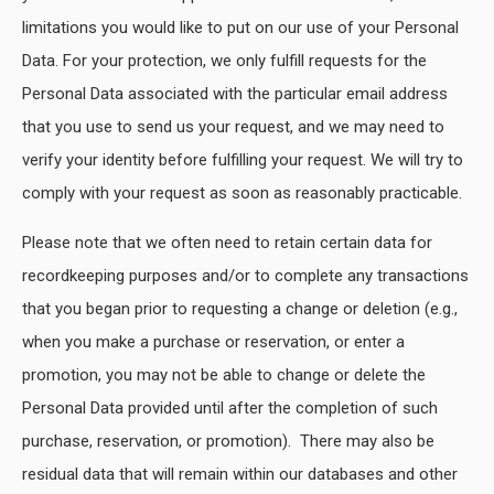
limitations you would like to put on our use of your Personal
Data. For your protection, we only fulfill requests for the
Personal Data associated with the particular email address
that you use to send us your request, and we may need to
verify your identity before fulfilling your request. We will try to
comply with your request as soon as reasonably practicable.
Please note that we often need to retain certain data for
recordkeeping purposes and/or to complete any transactions
that you began prior to requesting a change or deletion (e.g.,
when you make a purchase or reservation, or enter a
promotion, you may not be able to change or delete the
Personal Data provided until after the completion of such
purchase, reservation, or promotion). There may also be
residual data that will remain within our databases and other