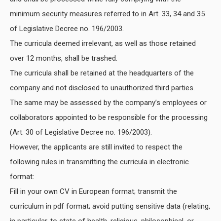
minimum security measures referred to in Art. 33, 34 and 35
of Legislative Decree no. 196/2003.
The curricula deemed irrelevant, as well as those retained
over 12 months, shall be trashed.
The curricula shall be retained at the headquarters of the
company and not disclosed to unauthorized third parties.
The same may be assessed by the company’s employees or
collaborators appointed to be responsible for the processing
(Art. 30 of Legislative Decree no. 196/2003).
However, the applicants are still invited to respect the
following rules in transmitting the curricula in electronic
format:
Fill in your own CV in European format; transmit the
curriculum in pdf format; avoid putting sensitive data (relating,
in particular, to state of health, religious, philosophical, or