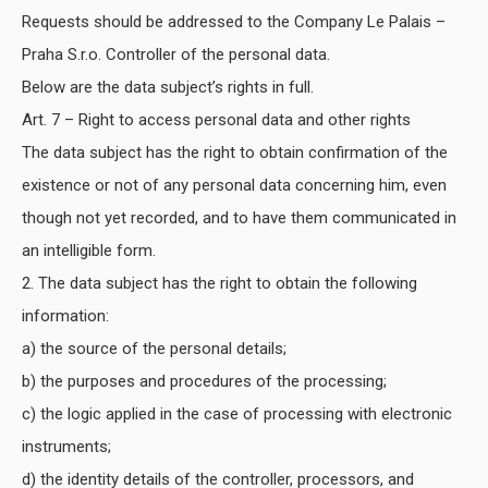
Requests should be addressed to the Company Le Palais –
Praha S.r.o. Controller of the personal data.
Below are the data subject’s rights in full.
Art. 7 – Right to access personal data and other rights
The data subject has the right to obtain confirmation of the
existence or not of any personal data concerning him, even
though not yet recorded, and to have them communicated in
an intelligible form.
2. The data subject has the right to obtain the following
information:
a) the source of the personal details;
b) the purposes and procedures of the processing;
c) the logic applied in the case of processing with electronic
instruments;
d) the identity details of the controller, processors, and