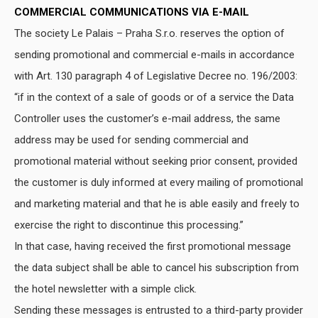
COMMERCIAL COMMUNICATIONS VIA E-MAIL
The society Le Palais – Praha S.r.o. reserves the option of
sending promotional and commercial e-mails in accordance
with Art. 130 paragraph 4 of Legislative Decree no. 196/2003:
“if in the context of a sale of goods or of a service the Data
Controller uses the customer’s e-mail address, the same
address may be used for sending commercial and
promotional material without seeking prior consent, provided
the customer is duly informed at every mailing of promotional
and marketing material and that he is able easily and freely to
exercise the right to discontinue this processing.”
In that case, having received the first promotional message
the data subject shall be able to cancel his subscription from
the hotel newsletter with a simple click.
Sending these messages is entrusted to a third-party provider