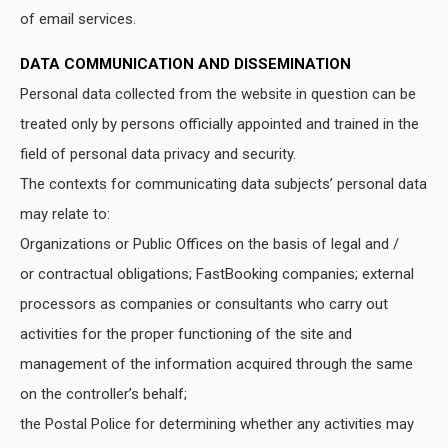
of email services.
DATA COMMUNICATION AND DISSEMINATION
Personal data collected from the website in question can be
treated only by persons officially appointed and trained in the
field of personal data privacy and security.
The contexts for communicating data subjects’ personal data
may relate to:
Organizations or Public Offices on the basis of legal and /
or contractual obligations; FastBooking companies; external
processors as companies or consultants who carry out
activities for the proper functioning of the site and
management of the information acquired through the same
on the controller’s behalf;
the Postal Police for determining whether any activities may