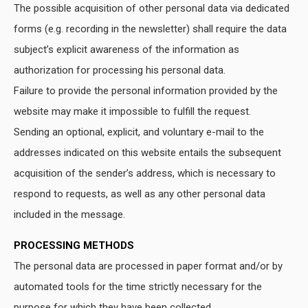
The possible acquisition of other personal data via dedicated
forms (e.g. recording in the newsletter) shall require the data
subject’s explicit awareness of the information as
authorization for processing his personal data.
Failure to provide the personal information provided by the
website may make it impossible to fulfill the request.
Sending an optional, explicit, and voluntary e-mail to the
addresses indicated on this website entails the subsequent
acquisition of the sender’s address, which is necessary to
respond to requests, as well as any other personal data
included in the message.
PROCESSING METHODS
The personal data are processed in paper format and/or by
automated tools for the time strictly necessary for the
purpose for which they have been collected.