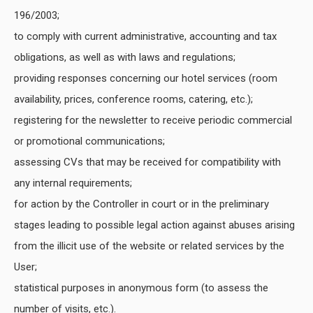
196/2003;
to comply with current administrative, accounting and tax
obligations, as well as with laws and regulations;
providing responses concerning our hotel services (room
availability, prices, conference rooms, catering, etc.);
registering for the newsletter to receive periodic commercial
or promotional communications;
assessing CVs that may be received for compatibility with
any internal requirements;
for action by the Controller in court or in the preliminary
stages leading to possible legal action against abuses arising
from the illicit use of the website or related services by the
User;
statistical purposes in anonymous form (to assess the
number of visits, etc.).