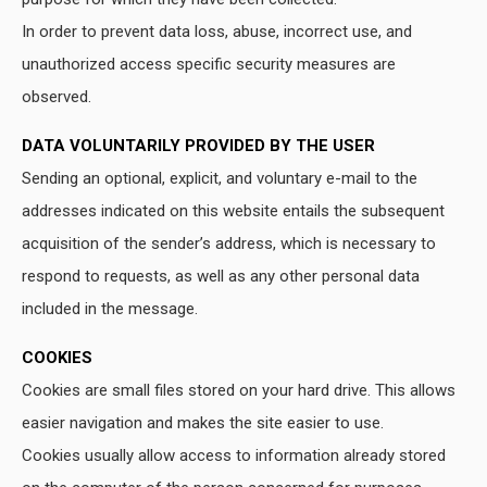
In order to prevent data loss, abuse, incorrect use, and
unauthorized access specific security measures are
observed.
DATA VOLUNTARILY PROVIDED BY THE USER
Sending an optional, explicit, and voluntary e-mail to the
addresses indicated on this website entails the subsequent
acquisition of the sender’s address, which is necessary to
respond to requests, as well as any other personal data
included in the message.
COOKIES
Cookies are small files stored on your hard drive. This allows
easier navigation and makes the site easier to use.
Cookies usually allow access to information already stored